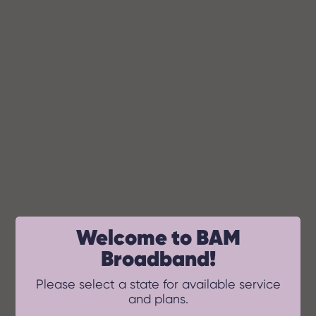
BAM Broadband
Welcome to BAM
Broadband!
Please select a state for available service
and plans.