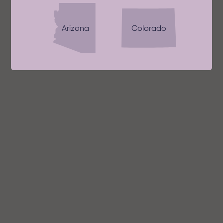
Arizona
Colorado